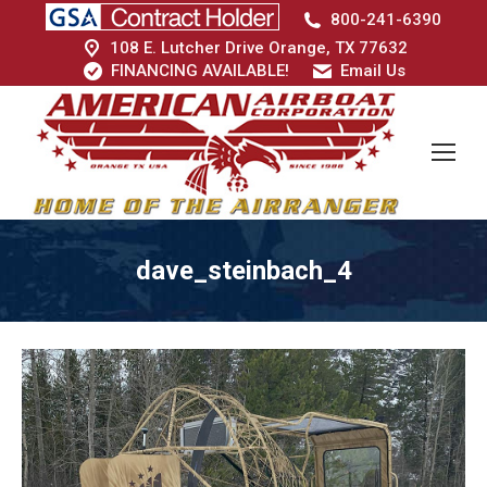
800-241-6390
108 E. Lutcher Drive Orange, TX 77632
FINANCING AVAILABLE!
Email Us
dave_steinbach_4