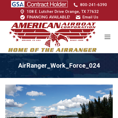
800-241-6390
108 E. Lutcher Drive Orange, TX 77632
FINANCING AVAILABLE!
Email Us
AirRanger_Work_Force_024