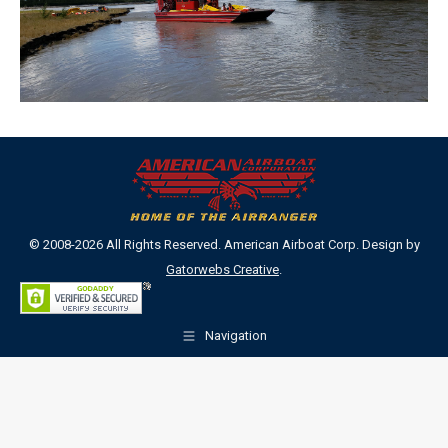
© 2008-2026 All Rights Reserved. American Airboat Corp. Design by
Gatorwebs Creative
.
Navigation