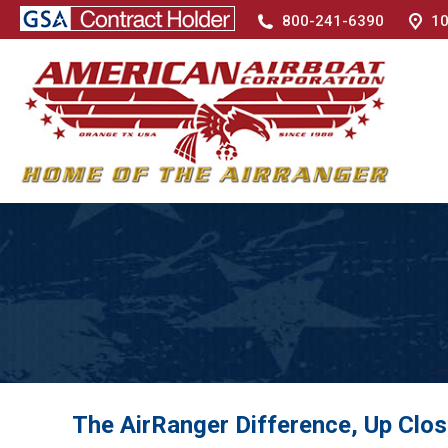
800-241-6390
10
The AirRanger Difference, Up Clo