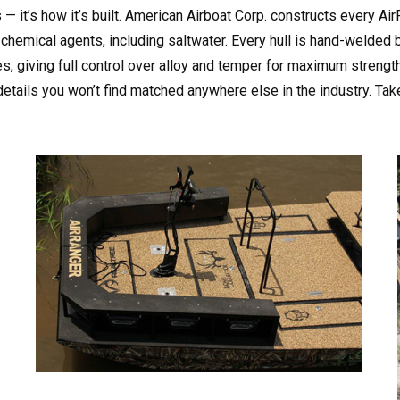
s — it’s how it’s built. American Airboat Corp. constructs every 
chemical agents, including saltwater. Every hull is hand-welded 
 giving full control over alloy and temper for maximum strength. 
details you won’t find matched anywhere else in the industry. Tak