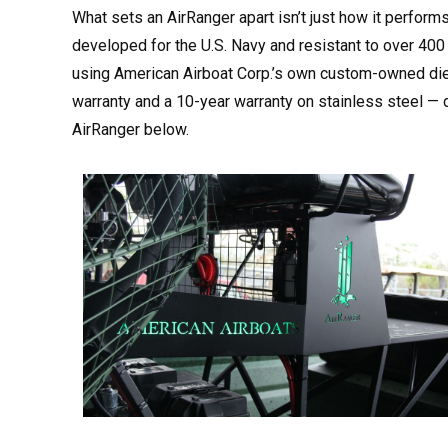
What sets an AirRanger apart isn’t just how it perform
developed for the U.S. Navy and resistant to over 400 
using American Airboat Corp.’s own custom-owned dies,
warranty and a 10-year warranty on stainless steel — 
AirRanger below.