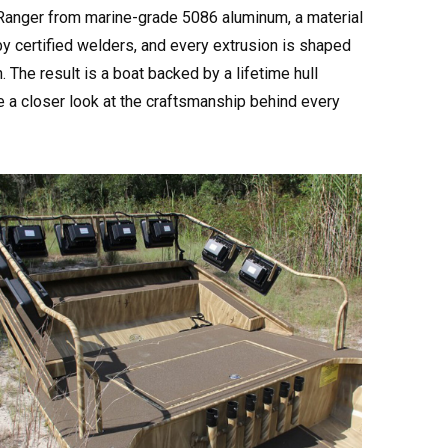
AirRanger from marine-grade 5086 aluminum, a material
by certified welders, and every extrusion is shaped
The result is a boat backed by a lifetime hull
e a closer look at the craftsmanship behind every