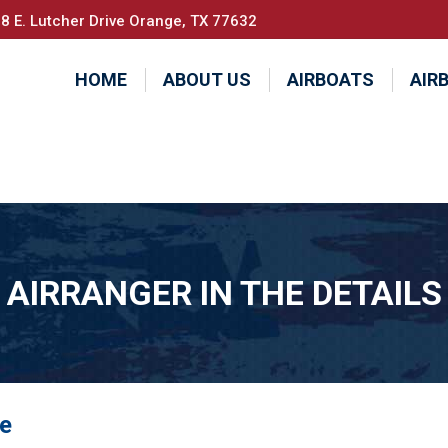
8 E. Lutcher Drive Orange, TX 77632
HOME
ABOUT US
AIRBOATS
AIR
AIRRANGER IN THE DETAILS
se