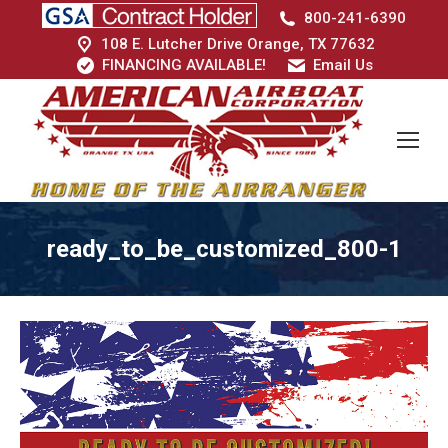
800-241-6390
108 E. Lutcher Drive Orange, TX 77632
FINANCING AVAILABLE!
Email Us
ready_to_be_customized_800-1