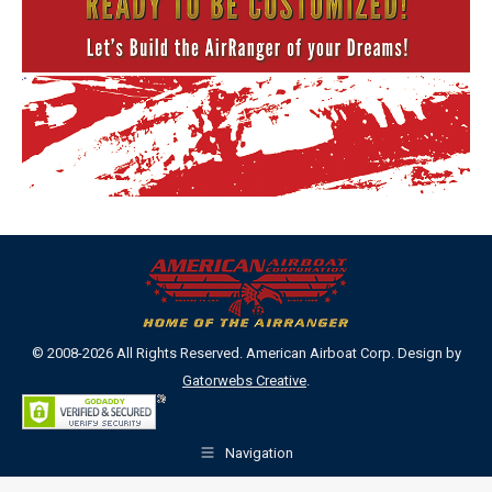
© 2008-2026 All Rights Reserved. American Airboat Corp. Design by
Gatorwebs Creative
.
Navigation