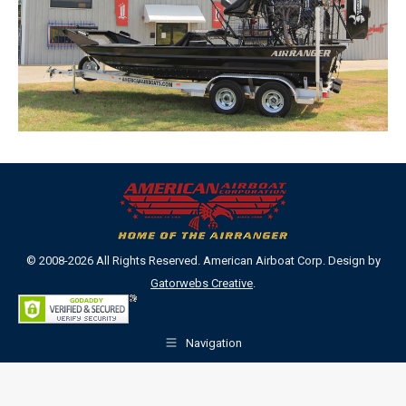
© 2008-2026 All Rights Reserved. American Airboat Corp. Design by
Gatorwebs Creative
.
Navigation