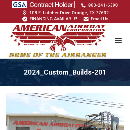
800-241-6390
108 E. Lutcher Drive Orange, TX 77632
FINANCING AVAILABLE!
Email Us
2024_Custom_Builds-201