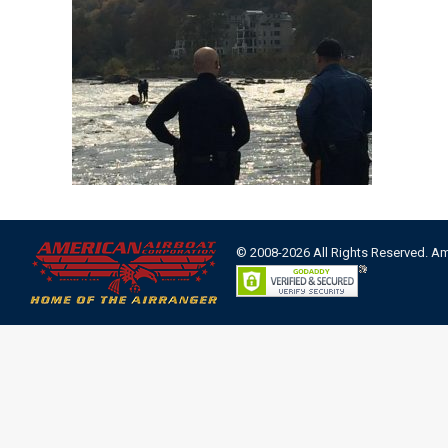
© 2008-2026 All Rights Reserved. A