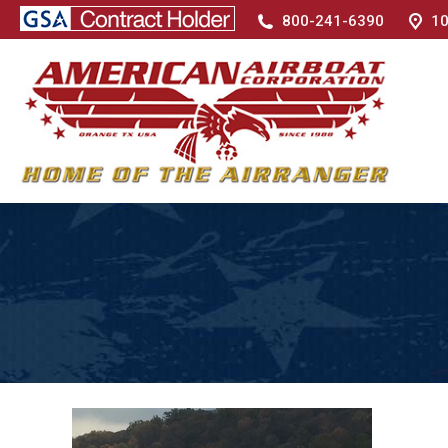
800-241-6390
10