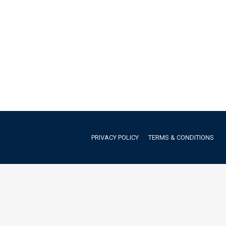
PRIVACY POLICY
TERMS & CONDITIONS