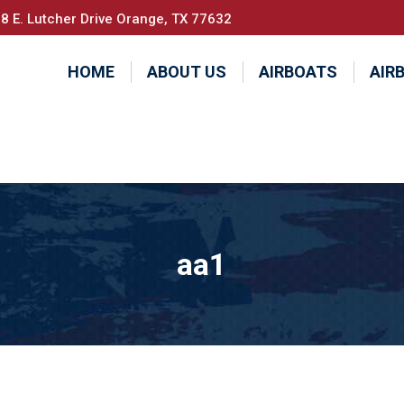
8 E. Lutcher Drive Orange, TX 77632
HOME
ABOUT US
AIRBOATS
AIR
aa1