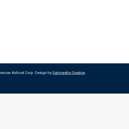
merican Airboat Corp. Design by
Gatorwebs Creative
.