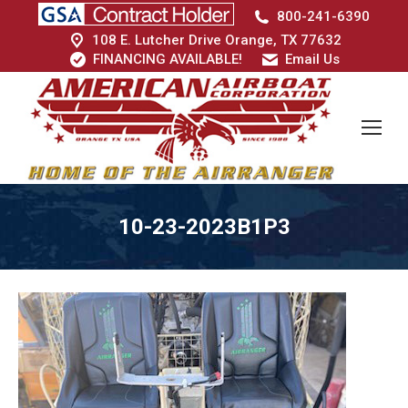
800-241-6390
108 E. Lutcher Drive Orange, TX 77632
FINANCING AVAILABLE!
Email Us
10-23-2023B1P3