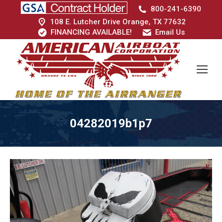
800-241-6390
108 E. Lutcher Drive Orange, TX 77632
FINANCING AVAILABLE!
Email Us
04282019b1p7