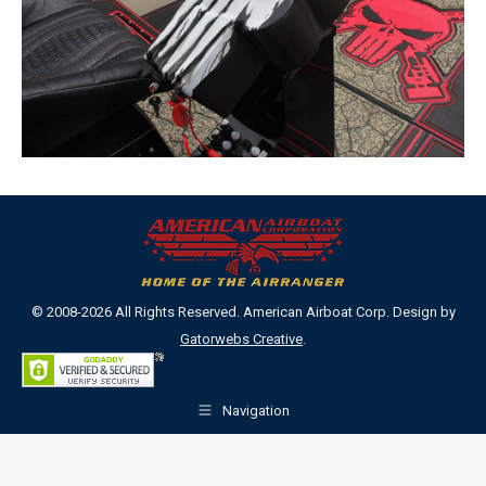
© 2008-2026 All Rights Reserved. American Airboat Corp. Design by
Gatorwebs Creative
.
Navigation