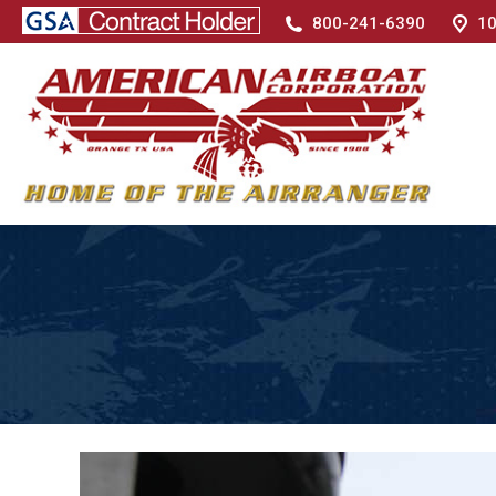
800-241-6390
10