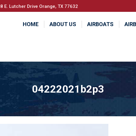
8 E. Lutcher Drive Orange, TX 77632
HOME
ABOUT US
AIRBOATS
AIR
04222021b2p3