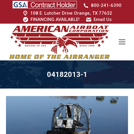
800-241-6390
108 E. Lutcher Drive Orange, TX 77632
FINANCING AVAILABLE!
Email Us
04182013-1