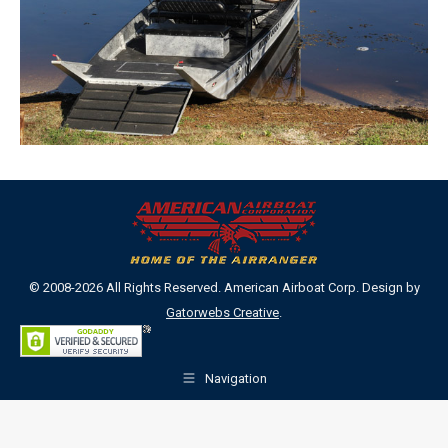
© 2008-2026 All Rights Reserved. American Airboat Corp. Design by
Gatorwebs Creative
.
Navigation