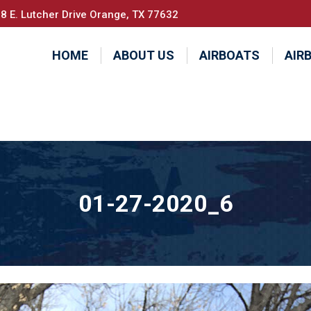
8 E. Lutcher Drive Orange, TX 77632
HOME
ABOUT US
AIRBOATS
AIR
01-27-2020_6