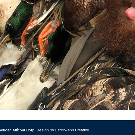
merican Airboat Corp. Design by
Gatorwebs Creative
.