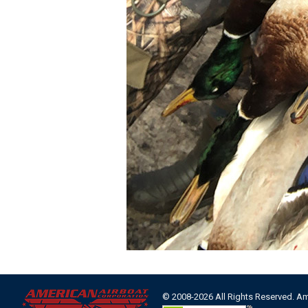
© 2008-2026 All Rights Reserved. A