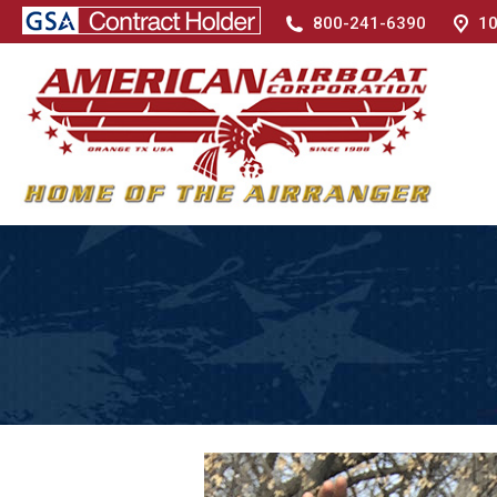
800-241-6390
10