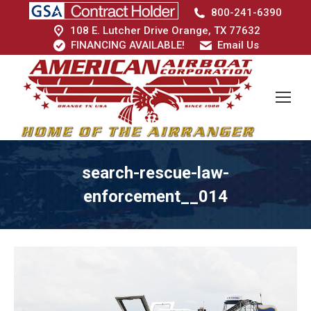
800-241-6390
108 E. Lutcher Drive Orange, TX 77632
FINANCING AVAILABLE!
Email Us
search-rescue-law-
enforcement__014