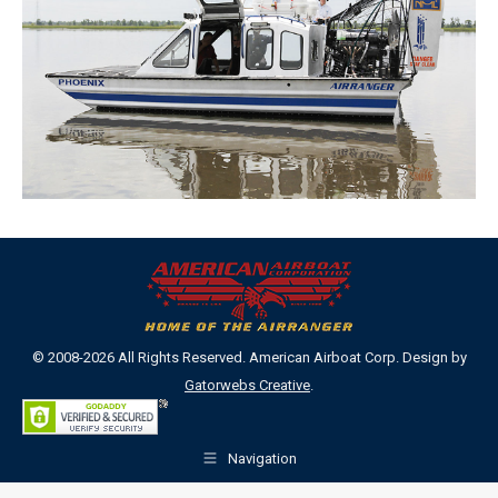
© 2008-2026 All Rights Reserved. American Airboat Corp. Design by
Gatorwebs Creative
.
Navigation