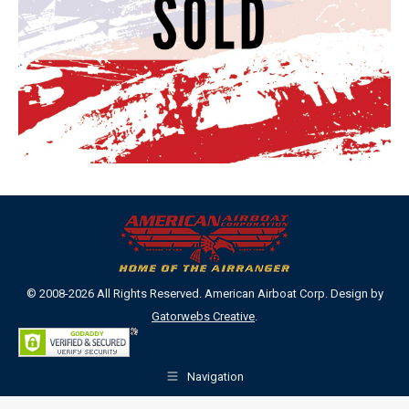
© 2008-2026 All Rights Reserved. American Airboat Corp. Design by
Gatorwebs Creative
.
Navigation