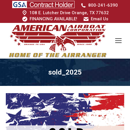
800-241-6390
108 E. Lutcher Drive Orange, TX 77632
FINANCING AVAILABLE!
Email Us
sold_2025