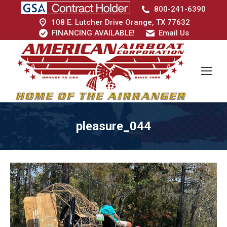
800-241-6390
108 E. Lutcher Drive Orange, TX 77632
FINANCING AVAILABLE!
Email Us
pleasure_044