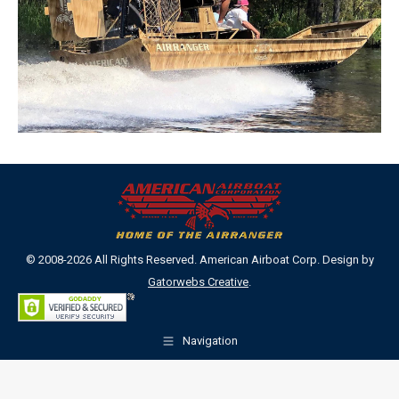
© 2008-2026 All Rights Reserved. American Airboat Corp. Design by
Gatorwebs Creative
.
Navigation