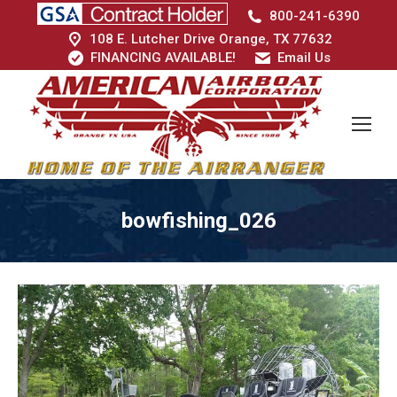
800-241-6390
108 E. Lutcher Drive Orange, TX 77632
FINANCING AVAILABLE!
Email Us
bowfishing_026