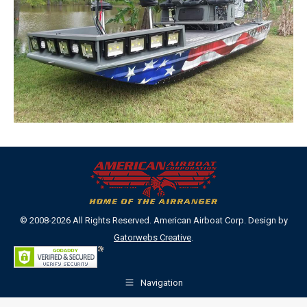
© 2008-2026 All Rights Reserved. American Airboat Corp. Design by
Gatorwebs Creative
.
Navigation