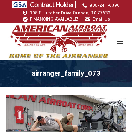
800-241-6390
108 E. Lutcher Drive Orange, TX 77632
FINANCING AVAILABLE!
Email Us
airranger_family_073