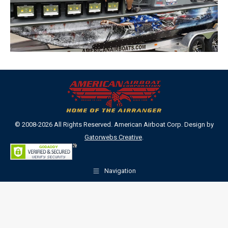
© 2008-2026 All Rights Reserved. American Airboat Corp. Design by
Gatorwebs Creative
.
Navigation